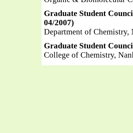
Graduate Student Counci
04/2007
)
Department of Chemistry, 
Graduate Student Council
College of Chemistry, Nan