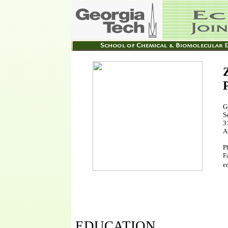
G
S
3
A
P
F
e
EDUCATION