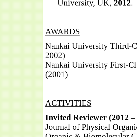
University, UK,
2012
.
AWARDS
Nankai University Third-C
2002)
Nankai University First-Cl
(2001)
ACTIVITIES
Invited Reviewer (2012 – 
Journal of Physical Organ
Organic & Biomolecular C