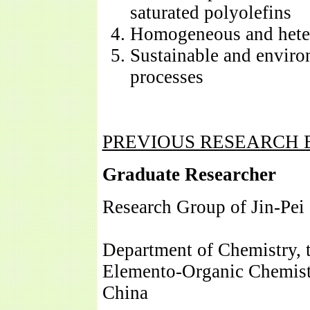
saturated polyolefins
Homogeneous and heter
Sustainable and enviro
processes
PREVIOUS RESEARCH 
Graduate Researcher
Research Group of Jin-Pei
Department of Chemistry, 
Elemento-Organic Chemistr
China