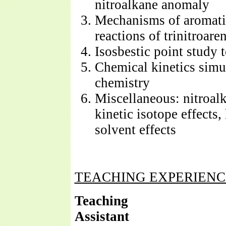
nitroalkane anomaly
Mechanisms of aromatic
reactions of trinitroare
Isosbestic point study t
Chemical kinetics simu
chemistry
Miscellaneous: nitroalk
kinetic isotope effects
solvent effects
TEACHING EXPERIENC
Teaching
Assi