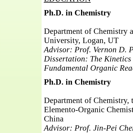
Ph.D. in Chemistry
Department of Chemistry a
University, Logan, UT
Advisor: Prof. Vernon D. 
Dissertation: The Kinetic
Fundamental Organic Reac
Ph.D. in Chemistry
06/
Department of Chemistry, 
Elemento-Organic Chemistr
China
Advisor: Prof. Jin-Pei Ch