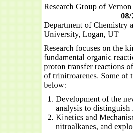
Research Group of V
08/
Department of Chemistry a
University, Logan, UT
Research focuses on the k
fundamental organic reacti
proton transfer reactions 
of trinitroarenes. Some of t
below:
Development of the ne
analysis to distinguis
Kinetics and Mechanism
nitroalkanes, and explor