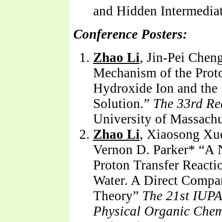
and Hidden Intermediat
Conference Posters:
Zhao Li
, Jin-Pei Chen
Mechanism of the Prot
Hydroxide Ion and the
Solution.”
The 33rd Re
University of Massach
Zhao Li
, Xiaosong Xue
Vernon D. Parker* “A 
Proton Transfer Reacti
Water. A Direct Compa
Theory”
The 21st IUPA
Physical Organic Chem