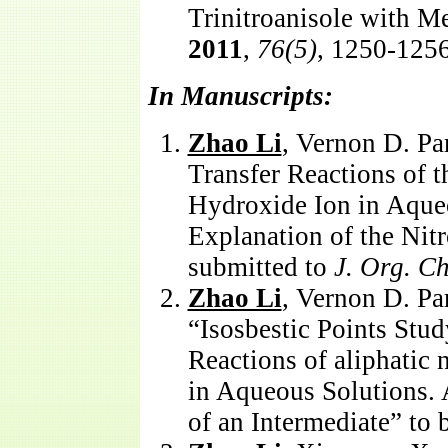
Trinitroanisole with M
2011
,
76(5)
, 1250-1256
In Manuscripts:
Zhao Li
, Vernon D. Pa
Transfer Reactions of t
Hydroxide Ion in Aqueo
Explanation of the Nitr
submitted to
J. Org. C
Zhao Li
, Vernon D. Pa
“Isosbestic Points Stud
Reactions of aliphatic
in Aqueous Solutions. 
of an Intermediate” to 