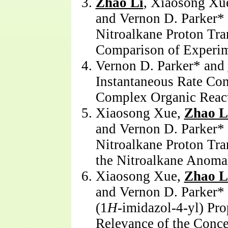
Zhao Li
, Xiaosong Xue
and Vernon D. Parker*
Nitroalkane Proton Tran
Comparison of Experim
Vernon D. Parker* and
Instantaneous Rate Con
Complex Organic Reac
Xiaosong Xue,
Zhao L
and Vernon D. Parker*
Nitroalkane Proton Tran
the Nitroalkane Anoma
Xiaosong Xue,
Zhao L
and Vernon D. Parker* 
(1
H
-imidazol-4-yl) Pr
Relevance of the Conc