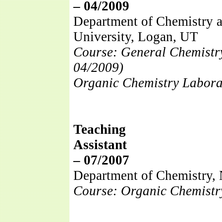
– 04/2009
Department of Chemistry a
University, Logan, UT
Course: General Chemistr
04/2009)
Organic Chemistry Labora
Teaching
Assi
– 07/2007
Department of Chemistry, 
Course: Organic Chemistry