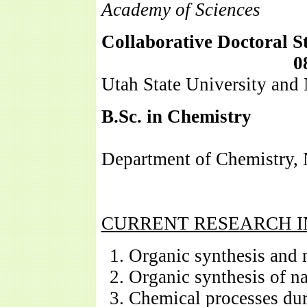
Academy of Sciences
Collaborative Doctoral S
0
Utah State University and
B.Sc.
in Chemistry
06/
Department of Chemistry, 
CURRENT RESEARCH I
Organic synthesis and
Organic synthesis of n
Chemical processes duri