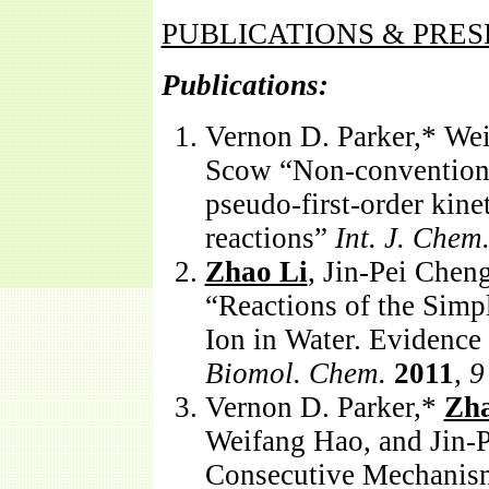
PUBLICATIONS & PRE
Publications:
Vernon D. Parker,* We
Scow “Non-conventio
pseudo-first-order kine
reactions”
Int. J. Chem.
Zhao Li
, Jin-Pei Chen
“Reactions of the Simp
Ion in Water. Evidenc
Biomol. Chem.
2011
,
9
Vernon D. Parker,*
Zha
Weifang Hao, and Jin-
Consecutive Mechanism