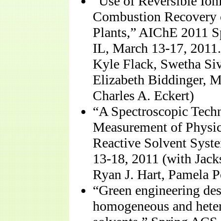
“Use of Reversible Ioni
Combustion Recovery 
Plants,” AIChE 2011 S
IL, March 13-17, 2011
Kyle Flack, Swetha Si
Elizabeth Biddinger, M
Charles A. Eckert)
“A Spectroscopic Techn
Measurement of Physic
Reactive Solvent Syste
13-18, 2011 (with Jac
Ryan J. Hart, Pamela Po
“Green engineering des
homogeneous and heter