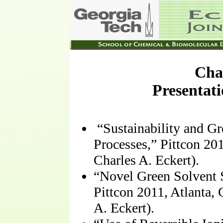
Char
Presentati
“Sustainability and G
Processes,” Pittcon 20
Charles A. Eckert).
“Novel Green Solvent 
Pittcon 2011, Atlanta,
A. Eckert).