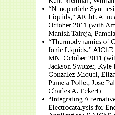
Kent Richman, William
“Nanoparticle Synthesi
Liquids,” AIChE Annu
October 2011 (with Am
Manish Talreja, Pamela
“Thermodynamics of Ca
Ionic Liquids,” AIChE
MN, October 2011 (wit
Jackson Switzer, Kyle
Gonzalez Miquel, Eliz
Pamela Pollet, Jose Pa
Charles A. Eckert)
“Integrating Alternati
Electrocatalysis for E