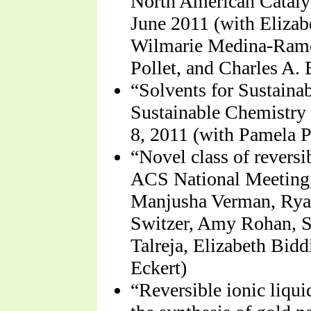
North American Catalys
June 2011 (with Elizabe
Wilmarie Medina-Ramo
Pollet, and Charles A. 
“Solvents for Sustaina
Sustainable Chemistry
8, 2011 (with Pamela P
“Novel class of reversi
ACS National Meeting,
Manjusha Verman, Ryan
Switzer, Amy Rohan, 
Talreja, Elizabeth Bidd
Eckert)
“Reversible ionic liqui