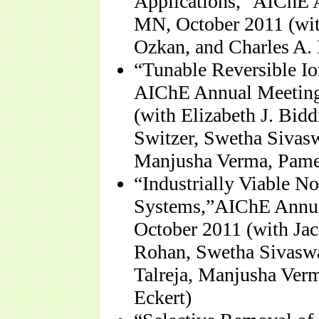
Applications,” AIChE 
MN, October 2011 (with
Ozkan, and Charles A. 
“Tunable Reversible Io
AIChE Annual Meeting
(with Elizabeth J. Bid
Switzer, Swetha Sivasw
Manjusha Verma, Pamela
“Industrially Viable 
Systems,”AIChE Annua
October 2011 (with Ja
Rohan, Swetha Sivaswa
Talreja, Manjusha Verm
Eckert)