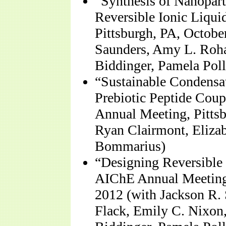
“Synthesis of Nanopart
Reversible Ionic Liqu
Pittsburgh, PA, Octobe
Saunders, Amy L. Roha
Biddinger, Pamela Poll
“Sustainable Condensat
Prebiotic Peptide Cou
Annual Meeting, Pittsb
Ryan Clairmont, Eliza
Bommarius)
“Designing Reversible 
AIChE Annual Meeting,
2012 (with Jackson R.
Flack, Emily C. Nixon