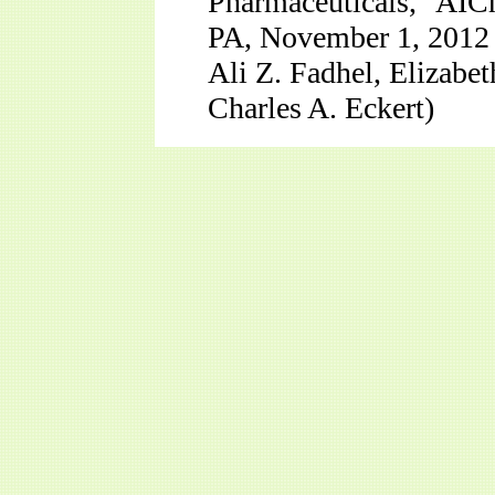
Pharmaceuticals,” AIC
PA, November 1, 2012
Ali Z. Fadhel, Elizabet
Charles A. Eckert)