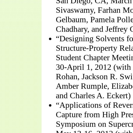
San Diego, CA, March 
Sivaswamy, Farhan Mo
Gelbaum, Pamela Pollet
Chadhary, and Jeffrey 
“Designing Solvents fo
Structure-Property Rel
Student Chapter Meeti
30-April 1, 2012 (wit
Rohan, Jackson R. Swit
Amber Rumple, Elizabet
and Charles A. Eckert)
“Applications of Rever
Capture from High Pres
Symposium on Supercri