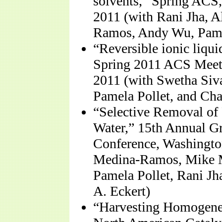
solvents,” Spring ACS
2011 (with Rani Jha, A
Ramos, Andy Wu, Pamel
“Reversible ionic liqui
Spring 2011 ACS Meet
2011 (with Swetha Siv
Pamela Pollet, and Cha
“Selective Removal of 
Water,” 15th Annual G
Conference, Washingto
Medina-Ramos, Mike M
Pamela Pollet, Rani Jh
A. Eckert)
“Harvesting Homogeneo