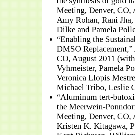
the synthesis of gold 
Meeting, Denver, CO, 
Amy Rohan, Rani Jha, A
Dilke and Pamela Polle
“Enabling the Sustaina
DMSO Replacement,” A
CO, August 2011 (with
Vyhmeister, Pamela Po
Veronica Llopis Mestre
Michael Tribo, Leslie 
“Aluminum tert-butoxid
the Meerwein-Ponndorf
Meeting, Denver, CO, 
Kristen K. Kitagawa, P