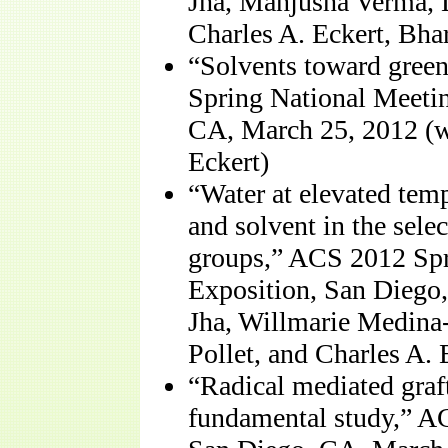
Jha, Manjusha Verma, 
Charles A. Eckert, Bha
“Solvents toward gree
Spring National Meetin
CA, March 25, 2012 (w
Eckert)
“Water at elevated temp
and solvent in the sele
groups,” ACS 2012 Spr
Exposition, San Diego
Jha, Willmarie Medin
Pollet, and Charles A. 
“Radical mediated graft
fundamental study,” A