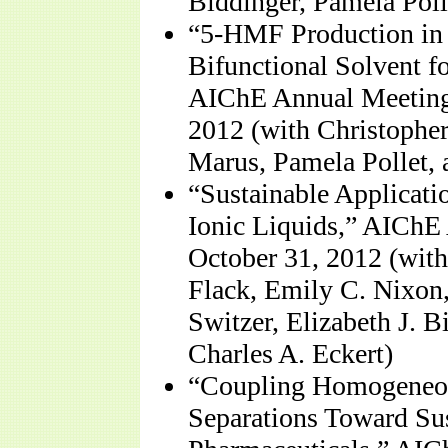
Biddinger, Pamela Poll
“5-HMF Production in 
Bifunctional Solvent f
AIChE Annual Meeting,
2012 (with Christopher
Marus, Pamela Pollet, 
“Sustainable Applicati
Ionic Liquids,” AIChE 
October 31, 2012 (with
Flack, Emily C. Nixon
Switzer, Elizabeth J. B
Charles A. Eckert)
“Coupling Homogeneou
Separations Toward Sus