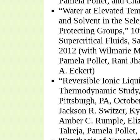
Pamela Pollet, and Cha
“Water at Elevated Tem
and Solvent in the Sel
Protecting Groups,” 1
Supercritical Fluids, 
2012 (with Wilmarie 
Pamela Pollet, Rani Jh
A. Eckert)
“Reversible Ionic Liqu
Thermodynamic Study,
Pittsburgh, PA, Octobe
Jackson R. Switzer, Ky
Amber C. Rumple, Eliz
Talreja, Pamela Pollet,