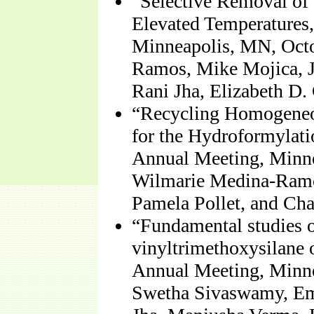
“Selective Removal of 
Elevated Temperatures
Minneapolis, MN, Octo
Ramos, Mike Mojica, J
Rani Jha, Elizabeth D.
“Recycling Homogeneou
for the Hydroformylat
Annual Meeting, Minne
Wilmarie Medina-Ramos
Pamela Pollet, and Cha
“Fundamental studies on
vinyltrimethoxysilane
Annual Meeting, Minne
Swetha Sivaswamy, Em