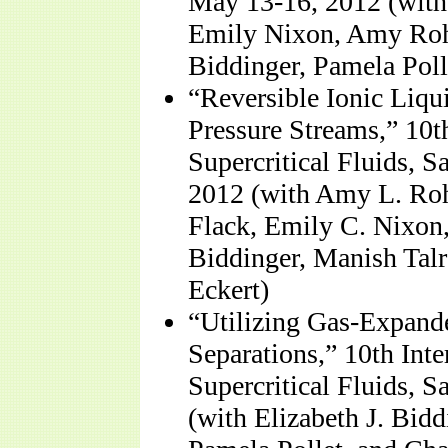
May 13-16, 2012 (with
Emily Nixon, Amy Roha
Biddinger, Pamela Poll
“Reversible Ionic Liq
Pressure Streams,” 10
Supercritical Fluids, 
2012 (with Amy L. Roh
Flack, Emily C. Nixon
Biddinger, Manish Talr
Eckert)
“Utilizing Gas-Expande
Separations,” 10th Int
Supercritical Fluids, 
(with Elizabeth J. Bi